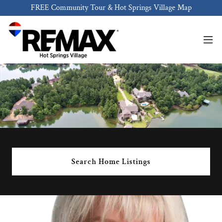
FREE Community Tour & Hot Springs Village Map
Search Home Listings