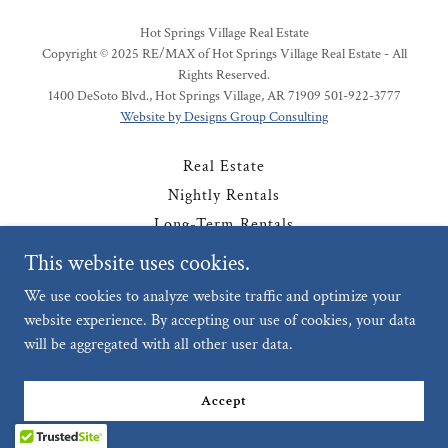
Hot Springs Village Real Estate
Copyright © 2025 RE/MAX of Hot Springs Village Real Estate - All
Rights Reserved.
1400 DeSoto Blvd., Hot Springs Village, AR 71909 501-922-3777
Website by Designs Group Consulting
Real Estate
Nightly Rentals
Long-Term Rentals
Contact
This website uses cookies.
Privacy Policy
We use cookies to analyze website traffic and optimize your
website experience. By accepting our use of cookies, your data
will be aggregated with all other user data.
Powered by
Accept