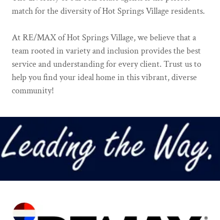
match for the diversity of Hot Springs Village residents.
At RE/MAX of Hot Springs Village, we believe that a
team rooted in variety and inclusion provides the best
service and understanding for every client. Trust us to
help you find your ideal home in this vibrant, diverse
community!