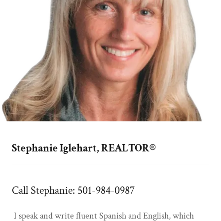
Stephanie Iglehart, REALTOR®
Call Stephanie: 501-984-0987
I speak and write fluent Spanish and English, which