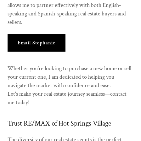
allows me to partner effectively with both English-
speaking and Spanish-speaking real estate buyers and
sellers.
Email Stephanie
Whether you're looking to purchase a new home or sell
your current one, I am dedicated to helping you
navigate the market with confidence and ease.
Let's make your real estate journey seamless—contact
me today!
Trust RE/MAX of Hot Springs Village
The diversity of our real estate agents is the perfect