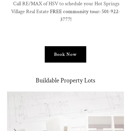
Call RE/MAX of HSV to schedule your Hot Springs
Village Real Estate
FREE community tour: 501-922-
3777!
Book Now
Buildable Property Lots