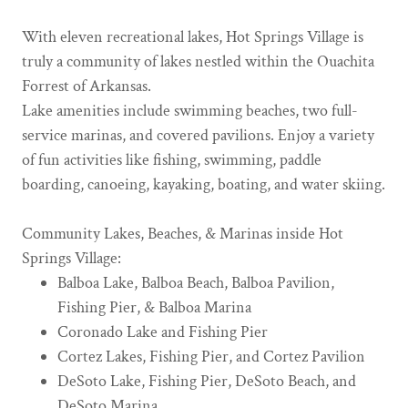
With eleven recreational lakes, Hot Springs Village is
truly a community of lakes nestled within the Ouachita
Forrest of Arkansas.
Lake amenities include swimming beaches, two full-
service marinas, and covered pavilions. Enjoy a variety
of fun activities like fishing, swimming, paddle
boarding, canoeing, kayaking, boating, and water skiing.
Community Lakes, Beaches, & Marinas inside Hot
Springs Village:
Balboa Lake, Balboa Beach, Balboa Pavilion,
Fishing Pier, & Balboa Marina
Coronado Lake and Fishing Pier
Cortez Lakes, Fishing Pier, and Cortez Pavilion
DeSoto Lake, Fishing Pier, DeSoto Beach, and
DeSoto Marina