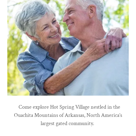
Come explore Hot Spring Village nestled in the
Ouachita Mountains of Arkansas, North America’s
largest gated community.