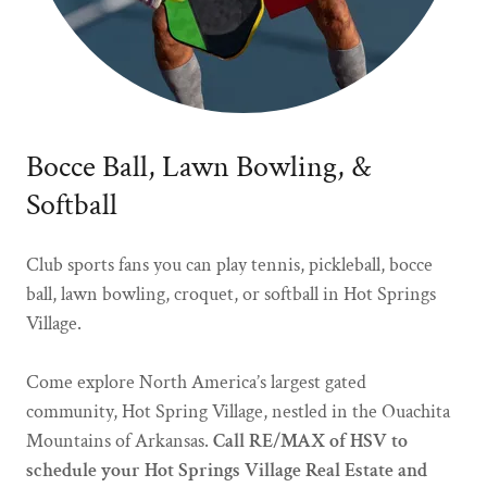
Bocce Ball, Lawn Bowling, &
Softball
Club sports fans you can play tennis, pickleball, bocce
ball, lawn bowling, croquet, or softball in Hot Springs
Village.
Come explore North America’s largest gated
community, Hot Spring Village, nestled in the Ouachita
Mountains of Arkansas.
Call RE/MAX of HSV to
schedule your Hot Springs Village Real Estate and