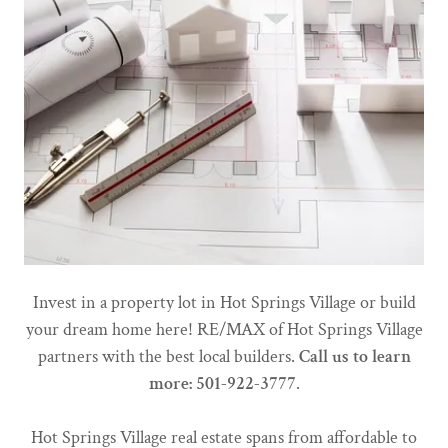
Invest in a property lot in Hot Springs Village or build
your dream home here! RE/MAX of Hot Springs Village
partners with the best local builders.
Call us to learn
more: 501-922-3777
.
Hot Springs Village real estate spans from affordable to