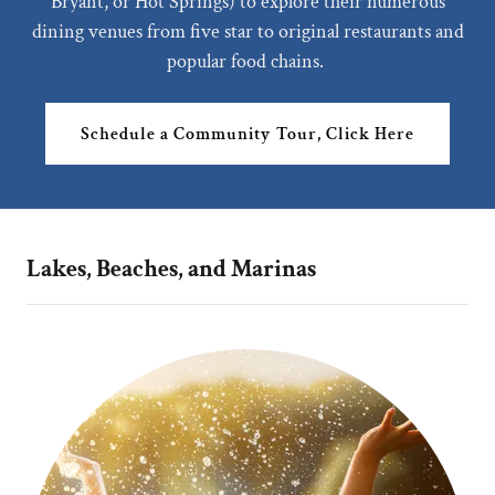
Bryant, or Hot Springs) to explore their numerous
dining venues from five star to original restaurants and
popular food chains.
Schedule a Community Tour, Click Here
Lakes, Beaches, and Marinas