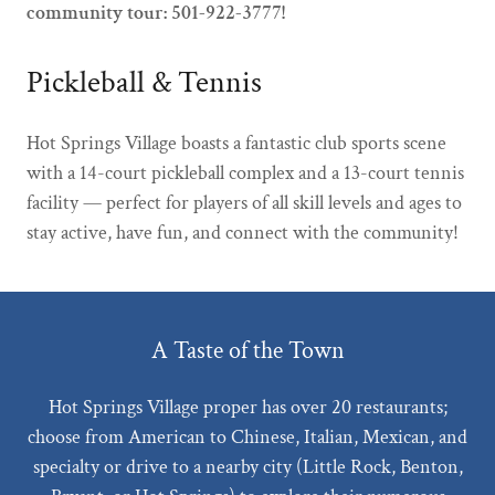
community tour: 501-922-3777!
Pickleball & Tennis
Hot Springs Village boasts a fantastic club sports scene
with a 14-court pickleball complex and a 13-court tennis
facility — perfect for players of all skill levels and ages to
stay active, have fun, and connect with the community!
A Taste of the Town
Hot Springs Village proper has over 20 restaurants;
choose from American to Chinese, Italian, Mexican, and
specialty or drive to a nearby city (Little Rock, Benton,