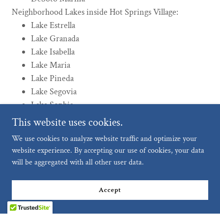
Neighborhood Lakes inside Hot Springs Village:
Lake Estrella
Lake Granada
Lake Isabella
Lake Maria
Lake Pineda
Lake Segovia
Lake Sophia
This website uses cookies.
We use cookies to analyze website traffic and optimize your
website experience. By accepting our use of cookies, your data
Lakes, Beaches, and Marina Photos
will be aggregated with all other user data.
Accept