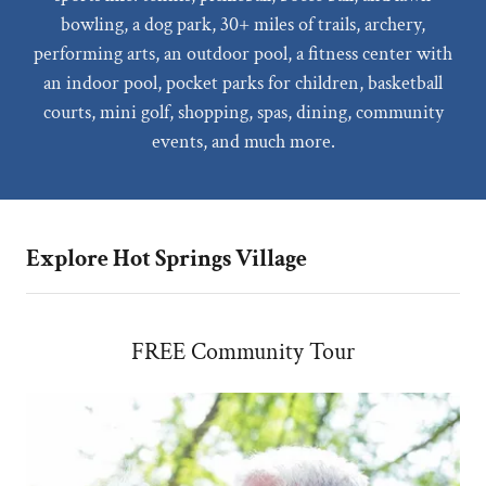
bowling, a dog park, 30+ miles of trails, archery,
performing arts, an outdoor pool, a fitness center with
an indoor pool, pocket parks for children, basketball
courts, mini golf, shopping, spas, dining, community
events, and much more.
Explore Hot Springs Village
FREE Community Tour