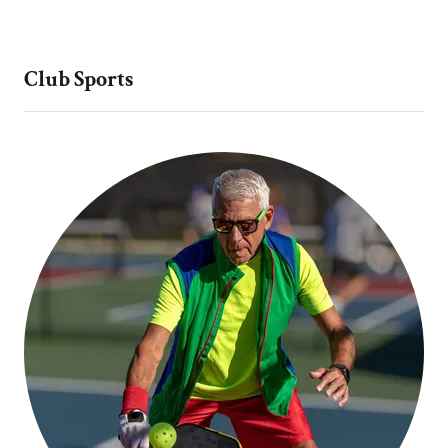
Club Sports