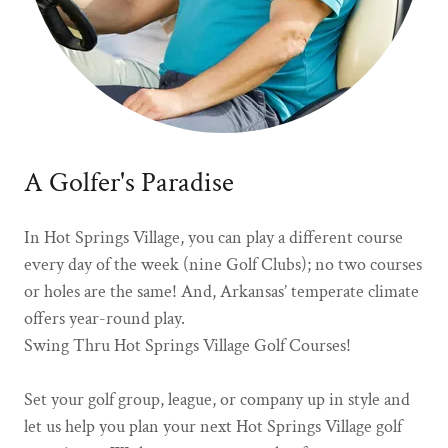
A Golfer's Paradise
In Hot Springs Village, you can play a different course
every day of the week (nine Golf Clubs); no two courses
or holes are the same! And, Arkansas’ temperate climate
offers year-round play.
Swing Thru Hot Springs Village Golf Courses!
Set your golf group, league, or company up in style and
let us help you plan your next Hot Springs Village golf