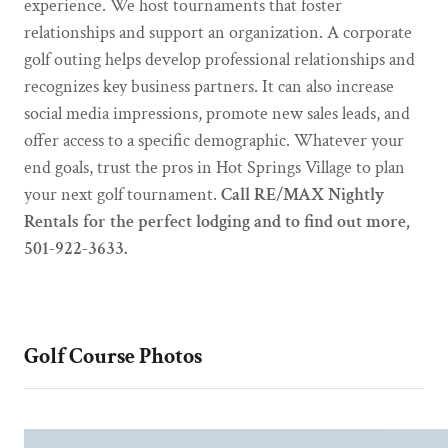
experience. We host tournaments that foster
relationships and support an organization. A corporate
golf outing helps develop professional relationships and
recognizes key business partners. It can also increase
social media impressions, promote new sales leads, and
offer access to a specific demographic. Whatever your
end goals, trust the pros in Hot Springs Village to plan
your next golf tournament.
Call RE/MAX Nightly
Rentals for the perfect lodging and to find out more,
501-922-3633.
Golf Course Photos