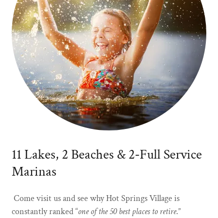
11 Lakes, 2 Beaches & 2-Full Service
Marinas
Come visit us and see why Hot Springs Village is
constantly ranked “
one of the 50 best places to retire
.”