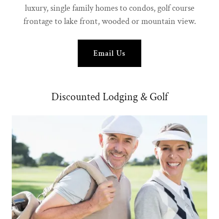
luxury, single family homes to condos, golf course
frontage to lake front, wooded or mountain view.
Email Us
Discounted Lodging & Golf