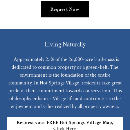
Request Now
Living Naturally
Approximately 25% of the 26,000-acre land-mass is
dedicated to common property or a green-belt. The
environment is the foundation of the entire
community. In Hot Springs Village, residents take great
pride in their commitment towards conservation. This
philosophy enhances Village life and contributes to the
enjoyment and value realized by all property owners.
Request your FREE Hot Springs Village Map,
Click Here