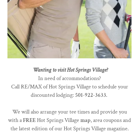
Wanting to visit Hot Springs Village?
In need of accommodations?
Call RE/MAX of Hot Springs Village to schedule your
discounted lodging:
501-922-3633.
We will also arrange your tee times and provide you
with a
FREE
Hot Springs Village
map
, area coupons and
the latest edition of our Hot Springs Village magazine.