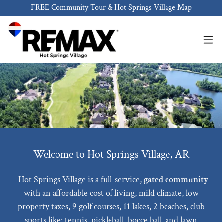
FREE Community Tour & Hot Springs Village Map
Welcome to Hot Springs Village, AR
Hot Springs Village is a full-service,
gated community
with an affordable cost of living, mild climate, low
property taxes, 9 golf courses, 11 lakes, 2 beaches, club
sports like: tennis, pickleball, bocce ball, and lawn