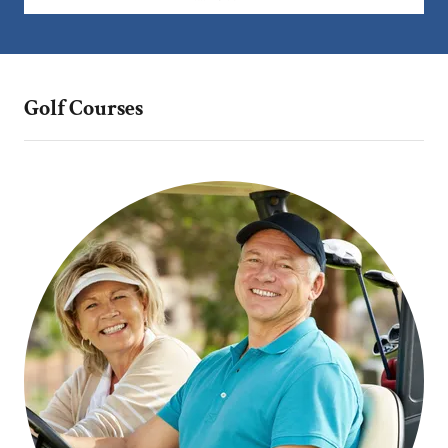
Golf Courses