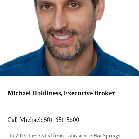
Michael Holdiness, Executive Broker
Call Michael: 501-651-5600
"In 2015, I relocated from Louisiana to Hot Springs