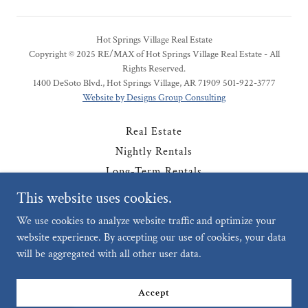
Hot Springs Village Real Estate
Copyright © 2025 RE/MAX of Hot Springs Village Real Estate - All
Rights Reserved.
1400 DeSoto Blvd., Hot Springs Village, AR 71909 501-922-3777
Website by Designs Group Consulting
Real Estate
Nightly Rentals
Long-Term Rentals
Contact
This website uses cookies.
Privacy Policy
We use cookies to analyze website traffic and optimize your
website experience. By accepting our use of cookies, your data
will be aggregated with all other user data.
Powered by
Accept